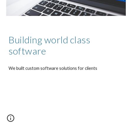
Building world class 
software
We built custom software solutions for clients