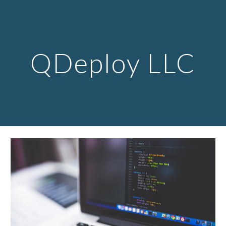
Skip to main content
Skip to navigation
QDeploy LLC